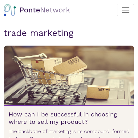
trade marketing
How can I be successful in choosing
where to sell my product?
The backbone of marketing is its compound, formed