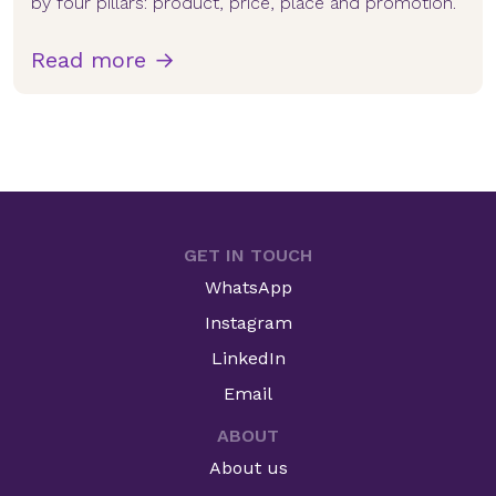
by four pillars: product, price, place and promotion.
Read more →
GET IN TOUCH
WhatsApp
Instagram
LinkedIn
Email
ABOUT
About us